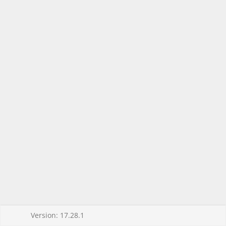
Version: 17.28.1