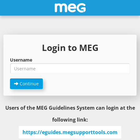
Login to MEG
Username
Continue
Users of the MEG Guidelines System can login at the
following link:
https://eguides.megsupporttools.com